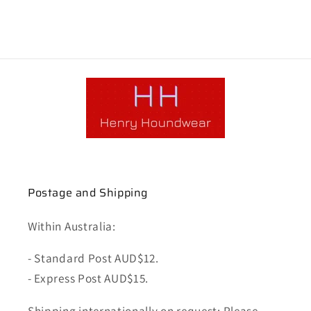
Postage and Shipping
Within Australia:
- Standard Post AUD$12.
- Express Post AUD$15.
Shipping internationally on request: Please