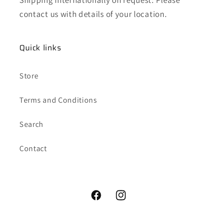
contact us with details of your location.
Quick links
Store
Terms and Conditions
Search
Contact
Facebook
Instagram