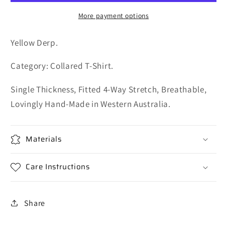
More payment options
Yellow Derp.
Category: Collared T-Shirt.
Single Thickness, Fitted 4-Way Stretch, Breathable,
Lovingly Hand-Made in Western Australia.
Materials
Care Instructions
Share